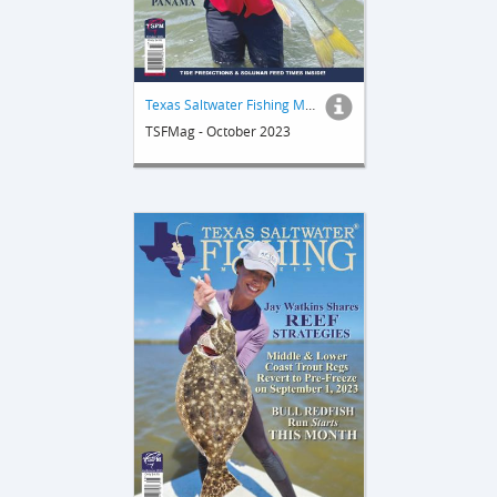
Texas Saltwater Fishing Magazine
TSFMag - October 2023