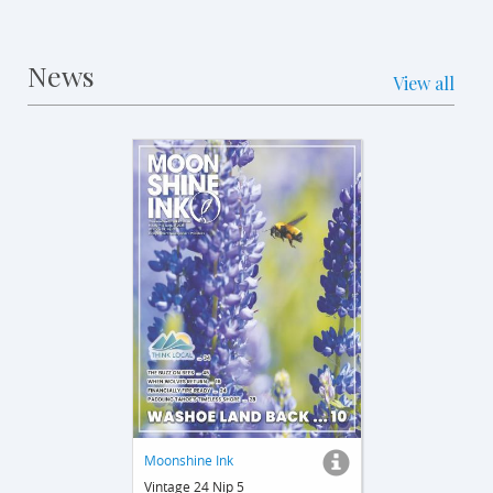
News
View all
Moonshine Ink
Vintage 24 Nip 5