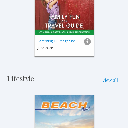
Parenting OC Magazine
June 2026
Lifestyle
View all