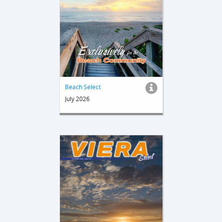
Beach Select
July 2026