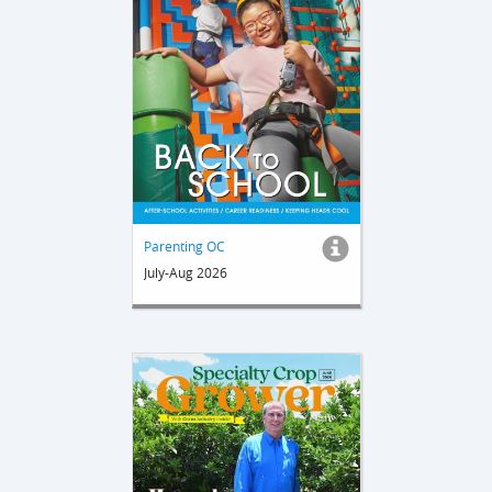
Parenting OC
July-Aug 2026