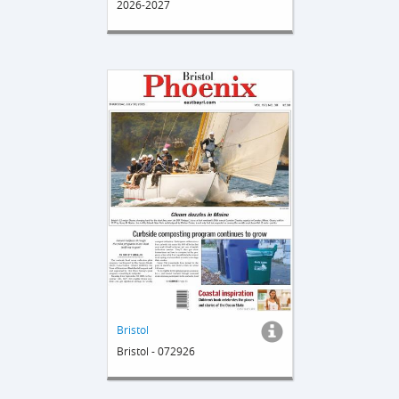
2026-2027
Bristol
Bristol - 072926