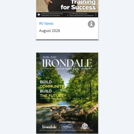
RV News
August 2026