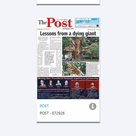
POST
POST - 072926