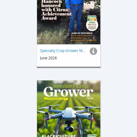
Specialty Crop Grower Magazine
June 2026