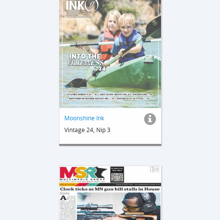
Moonshine Ink
Vintage 24, Nip 3