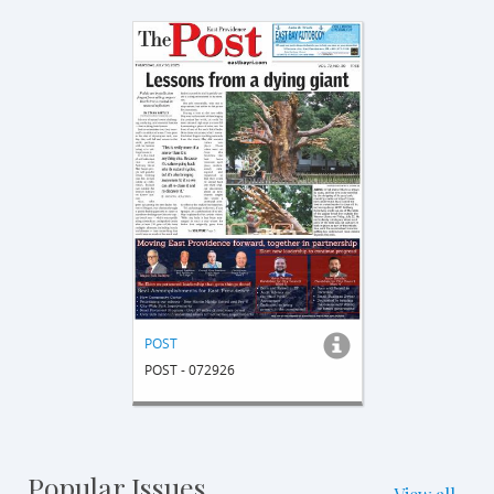
POST
POST - 072926
Popular Issues