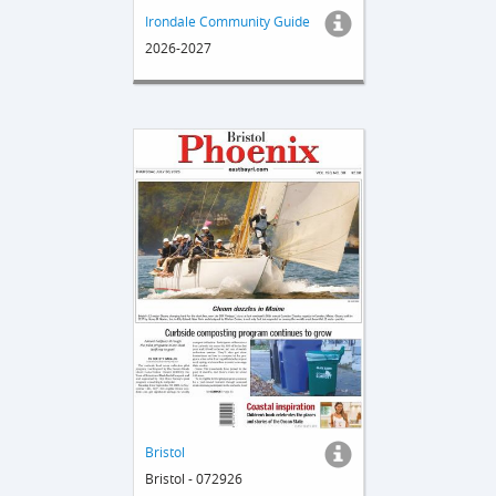
Irondale Community Guide
2026-2027
Bristol
Bristol - 072926