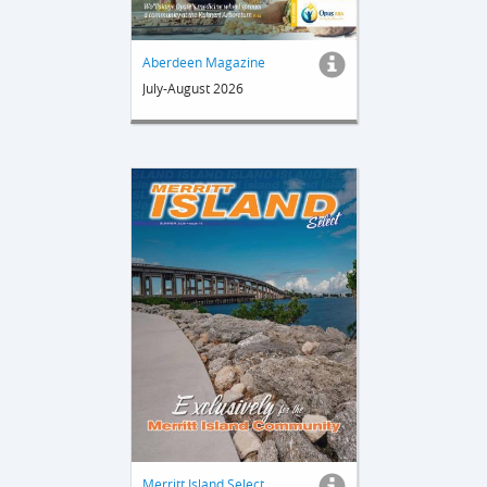
Aberdeen Magazine
July-August 2026
Merritt Island Select