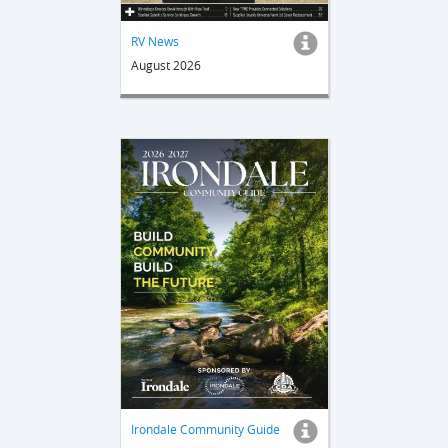
RV News
August 2026
Irondale Community Guide