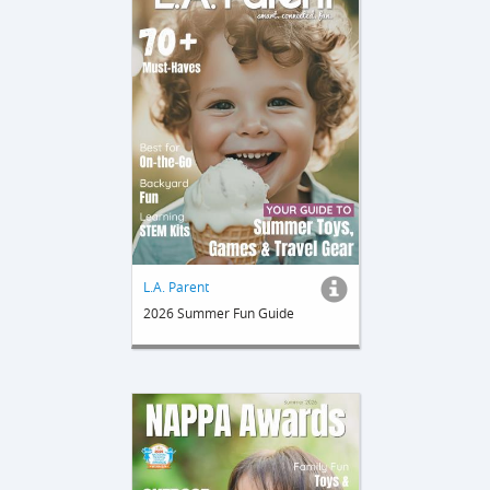
L.A. Parent
2026 Summer Fun Guide