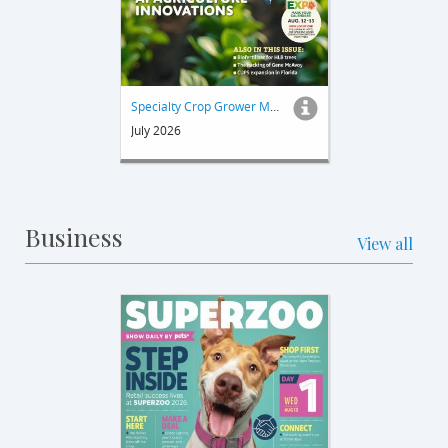
Specialty Crop Grower Magazine
July 2026
Business
View all