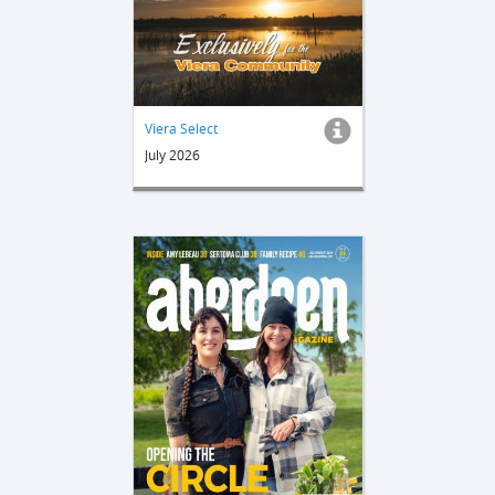
Viera Select
July 2026