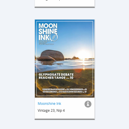
Moonshine Ink
Vintage 23, Nip 4