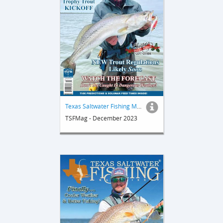
Texas Saltwater Fishing Magazine
TSFMag - December 2023