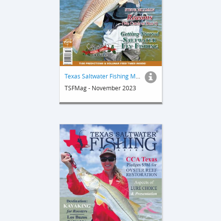
Texas Saltwater Fishing Magazine
TSFMag - November 2023