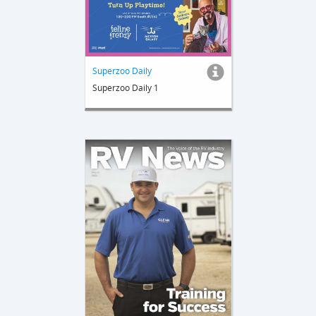
Superzoo Daily
Superzoo Daily 1