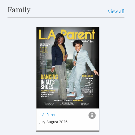
Family
View all
L.A. Parent
July-August 2026