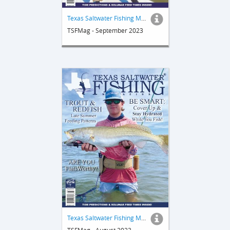
Texas Saltwater Fishing Magazine
TSFMag - September 2023
Texas Saltwater Fishing Magazine
TSFMag - August 2023