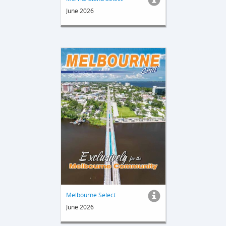
June 2026
Melbourne Select
June 2026