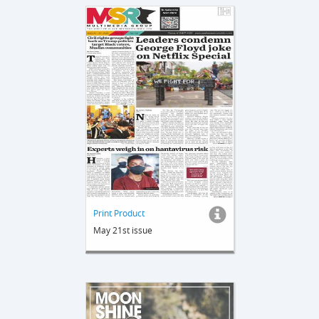
Print Product
May 21st issue