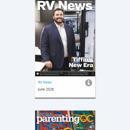
RV News
June 2026