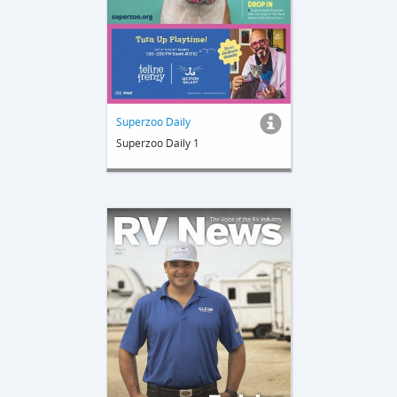
Superzoo Daily
Superzoo Daily 1