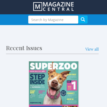
Recent Issues
View all