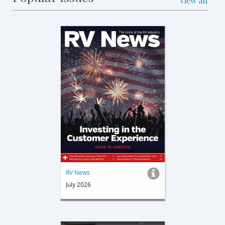
View all
RV News
July 2026