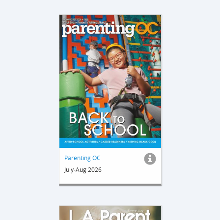
Parenting OC
July-Aug 2026