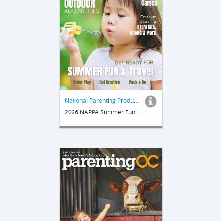
National Parenting Product Awards
2026 NAPPA Summer Fun & Travel Guide