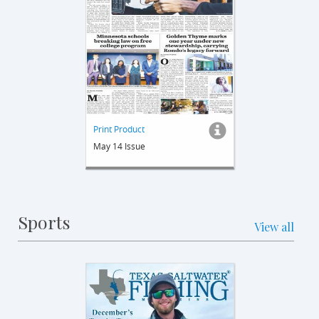
Print Product
May 14 Issue
Sports
View all